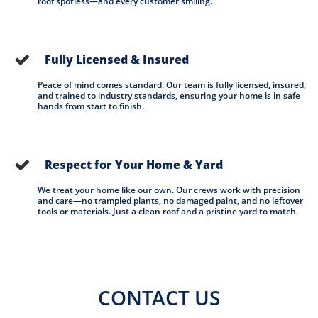
roof spotless—and every customer smiling.
Fully Licensed & Insured

Peace of mind comes standard. Our team is fully licensed, insured, 
and trained to industry standards, ensuring your home is in safe 
hands from start to finish.
Respect for Your Home & Yard

We treat your home like our own. Our crews work with precision 
and care—no trampled plants, no damaged paint, and no leftover 
tools or materials. Just a clean roof and a pristine yard to match.
CONTACT US