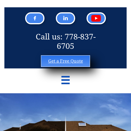


Call us: 778-837-
6705
Get a Free Quote
