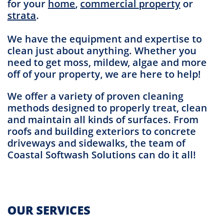
for your
home
,
commercial property
or
strata
.
We have the equipment and expertise to
clean just about anything. Whether you
need to get moss, mildew, algae and more
off of your property, we are here to help!
We offer a variety of proven cleaning
methods designed to properly treat, clean
and maintain all kinds of surfaces. From
roofs and building exteriors to concrete
driveways and sidewalks, the team of
Coastal Softwash Solutions can do it all!
OUR SERVICES