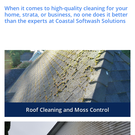
When it comes to high-quality cleaning for your
home, strata, or business, no one does it better
than the experts at Coastal Softwash Solutions
Roof Cleaning and Moss Control