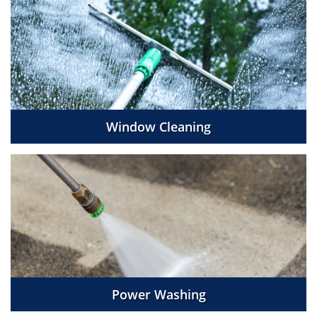
Window Cleaning
Power Washing