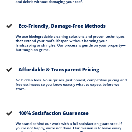
and debris without damaging your roof.
Eco-Friendly, Damage-Free Methods

We use biodegradable cleaning solutions and proven techniques 
that extend your roof’s lifespan without harming your 
landscaping or shingles. Our process is gentle on your property— 
but tough on grime.
Affordable & Transparent Pricing

No hidden fees. No surprises. Just honest, competitive pricing and 
free estimates so you know exactly what to expect before we 
start..
100% Satisfaction Guarantee

We stand behind our work with a full satisfaction guarantee. If 
you're not happy, we’re not done. Our mission is to leave every 