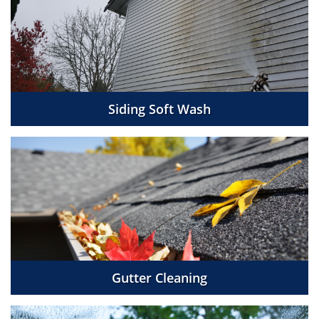
Siding Soft Wash
Gutter Cleaning