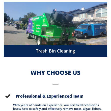
Trash Bin Cleaning
WHY CHOOSE US
Professional & Experienced Team

With years of hands-on experience, our certified technicians 
know how to safely and effectively remove moss, algae, lichen, 