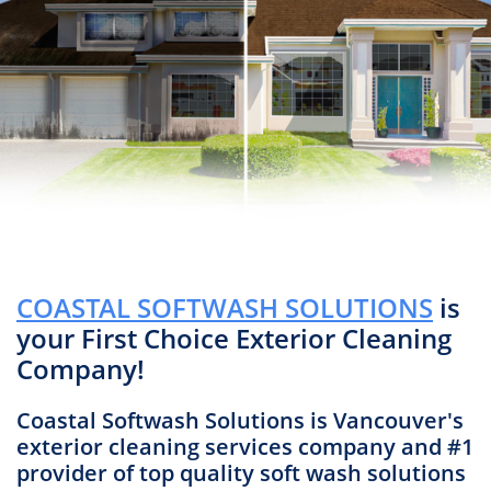
COASTAL SOFTWASH SOLUTIONS
is
your First Choice Exterior Cleaning
Company!
Coastal Softwash Solutions is Vancouver's
exterior cleaning services company and #1
provider of top quality soft wash solutions