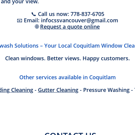
 and your view.
📞 Call us now: 778-837-6705
📧 Email: infocssvancouver@gmail.com
🌐
Request a quote online
twash Solutions – Your Local Coquitlam Window Clea
Clean windows. Better views. Happy customers.
Other services available in Coquitlam
ding Cleaning
-
Gutter Cleaning
- Pressure Washing - 