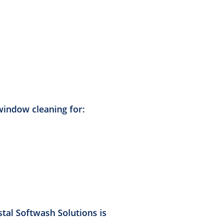
window cleaning for:
stal Softwash Solutions is