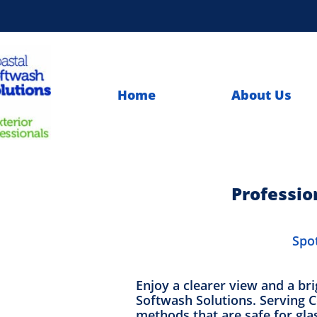
Home
About Us
Professio
Spot
Enjoy a clearer view and a br
Softwash Solutions. Serving Co
methods that are safe for gl