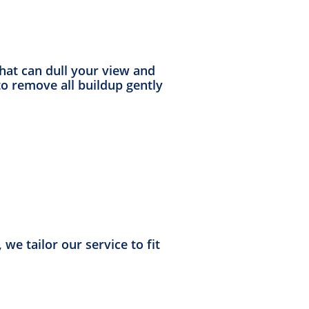
that can dull your view and
o remove all buildup gently
we tailor our service to fit