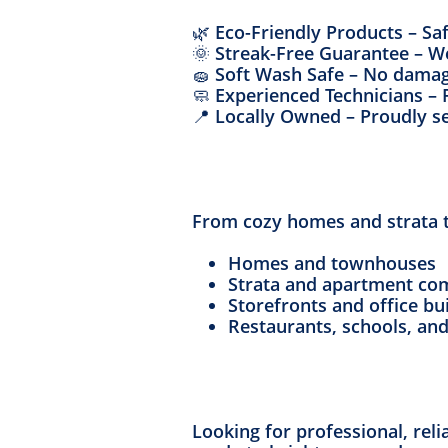
🌿 Eco-Friendly Products – Sa
🌞 Streak-Free Guarantee – W
🧽 Soft Wash Safe – No damag
🧼 Experienced Technicians – 
📍 Locally Owned – Proudly s
From cozy homes and strata to
Homes and townhouses
Strata and apartment co
Storefronts and office bu
Restaurants, schools, an
Looking for professional, rel