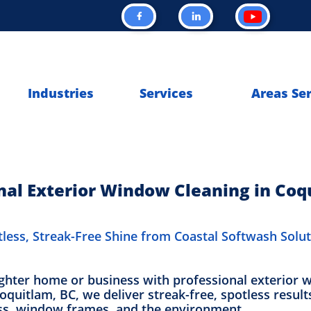


Industries
Services
Areas Se
nal Exterior Window Cleaning in Coq
less, Streak-Free Shine from Coastal Softwash Solu
ighter home or business with professional exterior 
quitlam, BC, we deliver streak-free, spotless result
ass, window frames, and the environment.