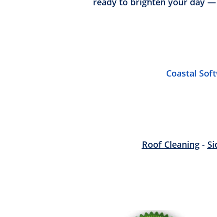
ready to brighten your day —
Coastal Sof
Roof Cleaning
-
Si