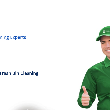
ning Experts
Trash Bin Cleaning