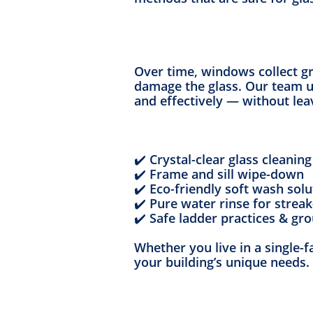
Over time, windows collect gr
damage the glass. Our team u
and effectively — without lea
✔️ Crystal-clear glass cleaning
✔️ Frame and sill wipe-down
✔️ Eco-friendly soft wash solu
✔️ Pure water rinse for streak
✔️ Safe ladder practices & gr
Whether you live in a single-f
your building’s unique needs.