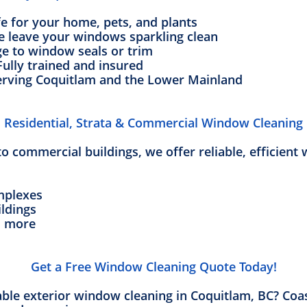
fe for your home, pets, and plants
e leave your windows sparkling clean
e to window seals or trim
Fully trained and insured
erving Coquitlam and the Lower Mainland
Residential, Strata & Commercial Window Cleaning
 commercial buildings, we offer reliable, efficient 
mplexes
ildings
d more
Get a Free Window Cleaning Quote Today!
iable exterior window cleaning in Coquitlam, BC? Coa