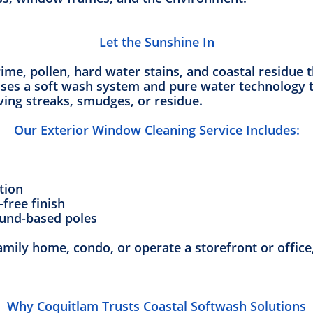
Let the Sunshine In
ime, pollen, hard water stains, and coastal residue 
ses a soft wash system and pure water technology t
ving streaks, smudges, or residue.
Our Exterior Window Cleaning Service Includes:
tion
-free finish
ound-based poles
amily home, condo, or operate a storefront or office, 
Why Coquitlam Trusts Coastal Softwash Solutions