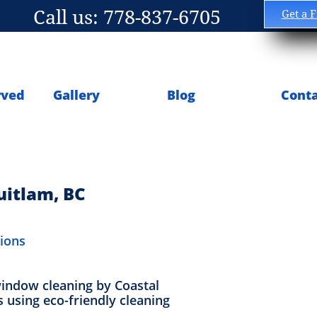
Call us: 778-837-6705
Get a 
rved
Gallery
Blog
Conta
uitlam, BC
tions
window cleaning by Coastal
s using eco-friendly cleaning