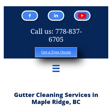


Call us: 778-837-
6705
Get a Free Quote

Gutter Cleaning Services in
Maple Ridge, BC