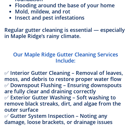
Flooding around the base of your home
Mold, mildew, and rot
Insect and pest infestations
Regular gutter cleaning is essential — especially
in Maple Ridge’s rainy climate.
Our Maple Ridge Gutter Cleaning Services
Include:
✅ Interior Gutter Cleaning – Removal of leaves,
moss, and debris to restore proper water flow
✅ Downspout Flushing – Ensuring downspouts
are fully clear and draining correctly
✅ Exterior Gutter Washing – Soft washing to
remove black streaks, dirt, and algae from the
outer surface
✅ Gutter System Inspection – Noting any
damage, loose brackets, or drainage issues