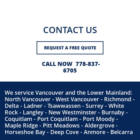
CONTACT US
REQUEST A FREE QUOTE
CALL NOW 778-837-
6705
We service
Vancouver
and the Lower Mainland:
North Vancouver
-
West Vancouver
-
Richmond
-
Delta
-
Ladner
-
Tsawwassen
-
Surrey
-
White
Rock
-
Langley
-
New Westminster
-
Burnaby
-
Coquitlam
-
Port Coquitlam
-
Port Moody
-
Maple Ridge
-
Pitt Meadows
-
Aldergrove
-
Hors
eshoe Bay - Deep Cove -
Anmore
-
Belcarra