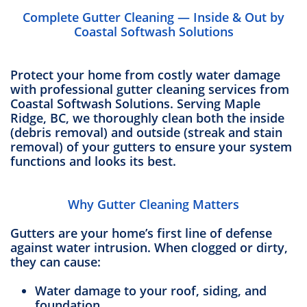
Complete Gutter Cleaning — Inside & Out by
Coastal Softwash Solutions
Protect your home from costly water damage
with professional gutter cleaning services from
Coastal Softwash Solutions. Serving Maple
Ridge, BC, we thoroughly clean both the inside
(debris removal) and outside (streak and stain
removal) of your gutters to ensure your system
functions and looks its best.
Why Gutter Cleaning Matters
Gutters are your home’s first line of defense
against water intrusion. When clogged or dirty,
they can cause:
Water damage to your roof, siding, and
foundation