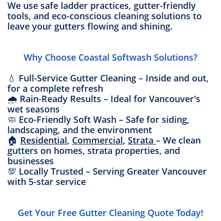
We use safe ladder practices, gutter-friendly
tools, and eco-conscious cleaning solutions to
leave your gutters flowing and shining.
Why Choose Coastal Softwash Solutions?
💧 Full-Service Gutter Cleaning – Inside and out,
for a complete refresh
🌧️ Rain-Ready Results – Ideal for Vancouver's
wet seasons
🧼 Eco-Friendly Soft Wash – Safe for siding,
landscaping, and the environment
🏠
Residential
,
Commercial
,
Strata
– We clean
gutters on homes, strata properties, and
businesses
💯 Locally Trusted – Serving Greater Vancouver
with 5-star service
Get Your Free Gutter Cleaning Quote Today!