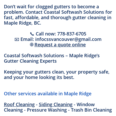
Don’t wait for clogged gutters to become a
problem. Contact Coastal Softwash Solutions for
fast, affordable, and thorough gutter cleaning in
Maple Ridge, BC.
📞 Call now: 778-837-6705
📧 Email: infocssvancouver@gmail.com
🌐
Request a quote online
Coastal Softwash Solutions – Maple Ridge’s
Gutter Cleaning Experts
Keeping your gutters clean, your property safe,
and your home looking its best.
Other services available in Maple Ridge
Roof Cleaning
-
Siding Cleaning
- Window
Cleaning - Pressure Washing - Trash Bin Cleaning